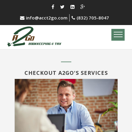
info@acct2go.com
(832) 705-8047
CHECKOUT A2GO'S SERVICES