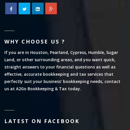
WHY CHOOSE US ?
If you are in Houston, Pearland, Cypress, Humble, Sugar
Land, or other surrounding areas, and you want quick,
straight answers to your financial questions as well as
effective, accurate bookkeeping and tax services that
perfectly suit your business’ bookkeeping needs, contact
us at A2Go Bookkeeping & Tax today.
LATEST ON FACEBOOK