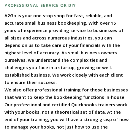
PROFESSIONAL SERVICE OR DIY
A2Go is your one stop shop for fast, reliable, and
accurate small business bookkeeping. With over 15
years of experience providing service to businesses of
all sizes and across numerous industries, you can
depend on us to take care of your financials with the
highest level of accuracy. As small business owners
ourselves, we understand the complexities and
challenges you face in a startup, growing or well-
established business. We work closely with each client
to ensure their success.
We also offer professional training for those businesses
that want to keep the bookkeeping functions in-house.
Our professional and certified Quickbooks trainers work
with your books, not a theoretical set of data. At the
end of your training, you will have a strong grasp of how
to manage your books, not just how to use the