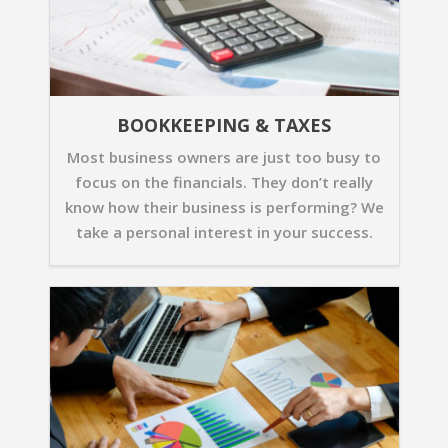
BOOKKEEPING & TAXES
Most business owners are just too busy to
focus on the financials. They don’t really
know how their business is performing? We
take a personal interest in your success.