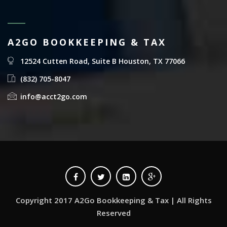
A2GO BOOKKEEPING & TAX
12524 Cutten Road, Suite B Houston, TX 77066
(832) 705-8047
info@acct2go.com
Copyright 2017 A2Go Bookkeeping & Tax | All Rights
Reserved