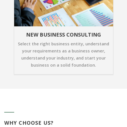
NEW BUSINESS CONSULTING
Select the right business entity, understand
your requirements as a business owner,
understand your industry, and start your
business on a solid foundation.
WHY CHOOSE US?