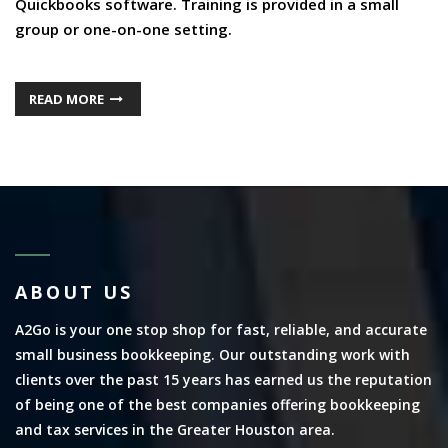
Quickbooks software. Training is provided in a small
group or one-on-one setting.
READ MORE
ABOUT US
A2Go is your one stop shop for fast, reliable, and accurate
small business bookkeeping. Our outstanding work with
clients over the past 15 years has earned us the reputation
of being one of the best companies offering bookkeeping
and tax services in the Greater Houston area.