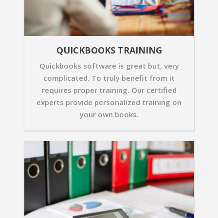
QUICKBOOKS TRAINING
Quickbooks software is great but, very
complicated. To truly benefit from it
requires proper training. Our certified
experts provide personalized training on
your own books.