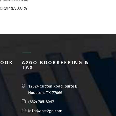
ORDPRESS.ORG
BOOK
A2GO BOOKKEEPING &
TAX
12524 Cutten Road, Suite B
Houston, TX 77066
(832) 705-8047
info@acct2go.com