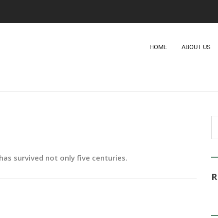
HOME
ABOUT US
as survived not only five centuries.