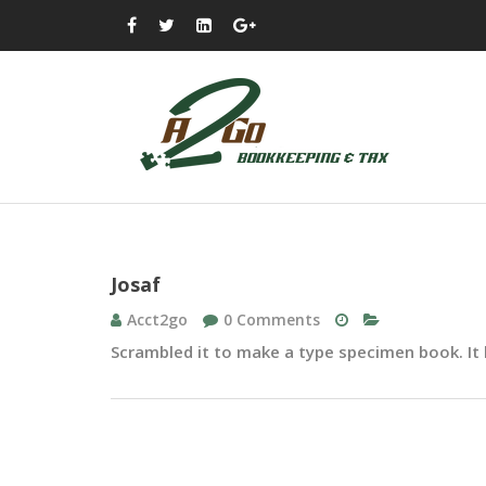
Josaf
Acct2go
0 Comments
Scrambled it to make a type specimen book. It h