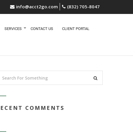
info@acct2go.com
(832) 705-8047
SERVICES
CONTACT US
CLIENT PORTAL
RECENT COMMENTS