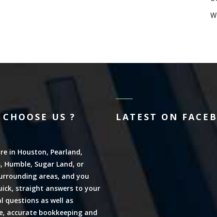
W
 CHOOSE US ?
LATEST ON FACE
are in Houston, Pearland,
, Humble, Sugar Land, or
urrounding areas, and you
ick, straight answers to your
al questions as well as
ve, accurate bookkeeping and