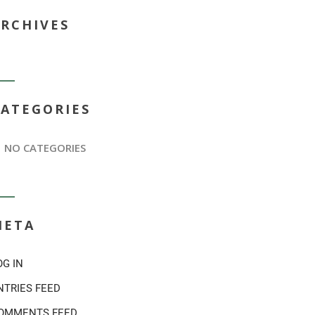
ARCHIVES
CATEGORIES
NO CATEGORIES
META
OG IN
NTRIES FEED
OMMENTS FEED