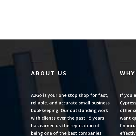
ABOUT US
WHY
A2Go is your one stop shop for fast,
If you 
reliable, and accurate small business
Cypress
bookkeeping. Our outstanding work
other s
with clients over the past 15 years
want qu
has earned us the reputation of
financi
being one of the best companies
effecti