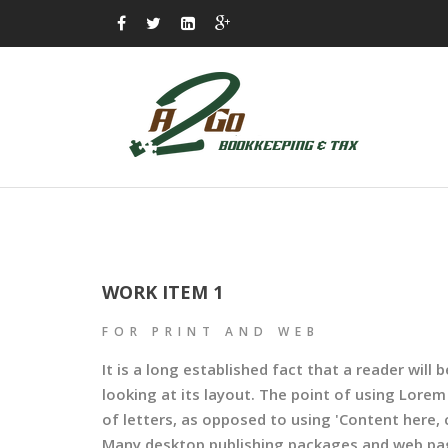
WORK ITEM 1
FOR PRINT AND WEB
It is a long established fact that a reader wil
looking at its layout. The point of using Lorem
of letters, as opposed to using 'Content here, c
Many desktop publishing packages and web pag