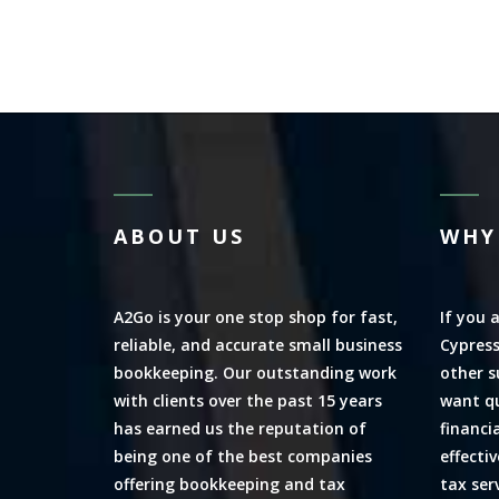
ABOUT US
WHY
A2Go is your one stop shop for fast,
If you 
reliable, and accurate small business
Cypress
bookkeeping. Our outstanding work
other s
with clients over the past 15 years
want qu
has earned us the reputation of
financi
being one of the best companies
effecti
offering bookkeeping and tax
tax ser