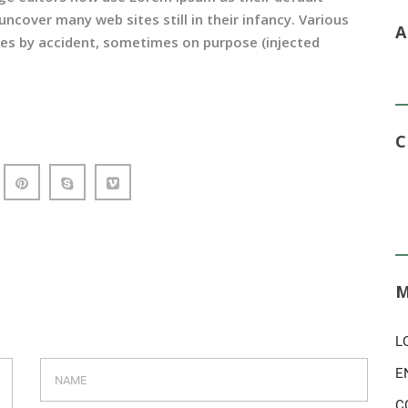
uncover many web sites still in their infancy. Various
es by accident, sometimes on purpose (injected
L
E
C