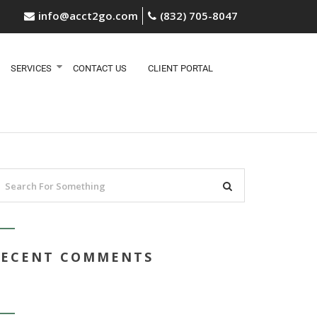
info@acct2go.com
(832) 705-8047
SERVICES
CONTACT US
CLIENT PORTAL
RECENT COMMENTS