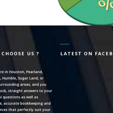
 CHOOSE US ?
LATEST ON FACE
are in Houston, Pearland,
, Humble, Sugar Land, or
urrounding areas, and you
ick, straight answers to your
al questions as well as
ve, accurate bookkeeping and
vices that perfectly suit your