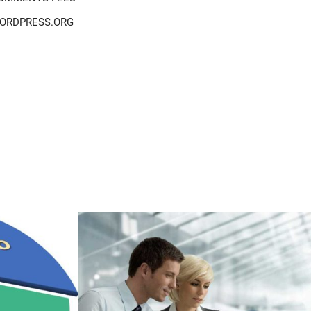
ORDPRESS.ORG