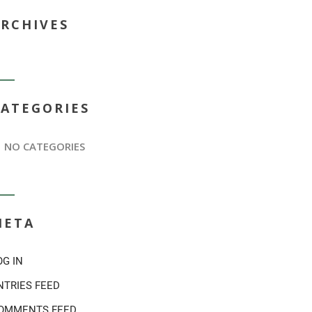
ARCHIVES
CATEGORIES
NO CATEGORIES
META
OG IN
NTRIES FEED
OMMENTS FEED