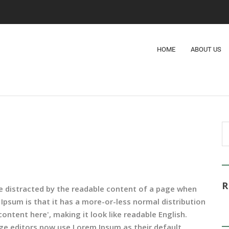
HOME
ABOUT US
l be distracted by the readable content of a page when
 Ipsum is that it has a more-or-less normal distribution
ontent here', making it look like readable English.
e editors now use Lorem Ipsum as their default