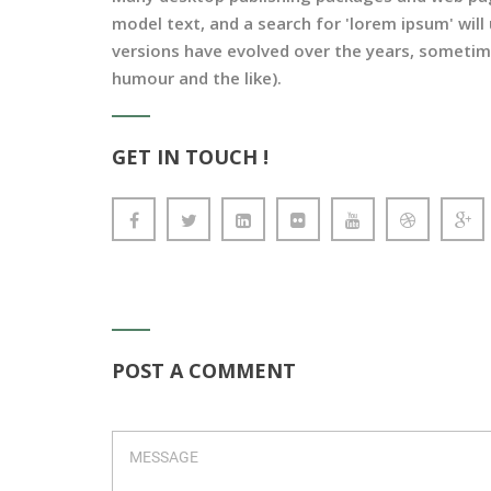
model text, and a search for 'lorem ipsum' will 
versions have evolved over the years, sometim
humour and the like).
GET IN TOUCH !
POST A COMMENT