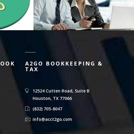
BOOK
A2GO BOOKKEEPING &
TAX
12524 Cutten Road, Suite B
Houston, TX 77066
(832) 705-8047
info@acct2go.com